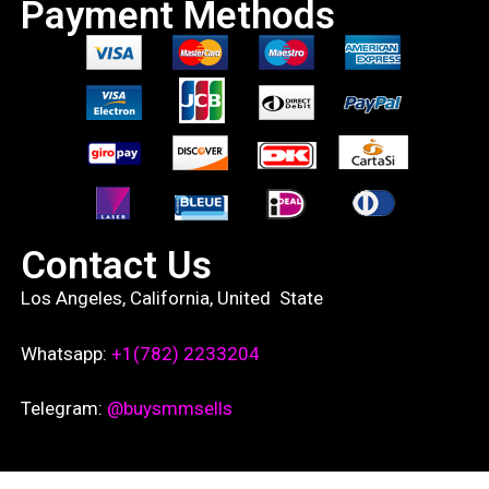
Payment Methods
Contact Us
Los Angeles, California, United State
Whatsapp:
+1(782) 2233204
Telegram:
@buysmmsells