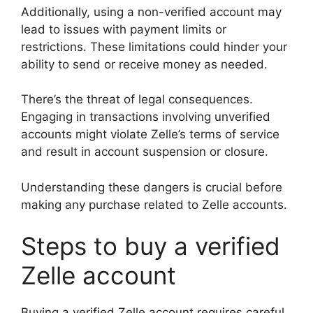
Additionally, using a non-verified account may
lead to issues with payment limits or
restrictions. These limitations could hinder your
ability to send or receive money as needed.
There’s the threat of legal consequences.
Engaging in transactions involving unverified
accounts might violate Zelle’s terms of service
and result in account suspension or closure.
Understanding these dangers is crucial before
making any purchase related to Zelle accounts.
Steps to buy a verified
Zelle account
Buying a verified Zelle account requires careful