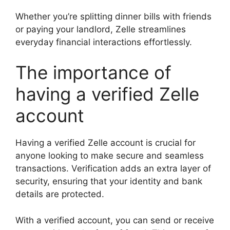
Whether you’re splitting dinner bills with friends
or paying your landlord, Zelle streamlines
everyday financial interactions effortlessly.
The importance of
having a verified Zelle
account
Having a verified Zelle account is crucial for
anyone looking to make secure and seamless
transactions. Verification adds an extra layer of
security, ensuring that your identity and bank
details are protected.
With a verified account, you can send or receive