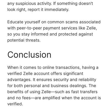
any suspicious activity. If something doesn’t
look right, report it immediately.
Educate yourself on common scams associated
with peer-to-peer payment services like Zelle,
so you stay informed and protected against
potential threats.
Conclusion
When it comes to online transactions, having a
verified Zelle account offers significant
advantages. It ensures security and reliability
for both personal and business dealings. The
benefits of using Zelle—such as fast transfers
and no fees—are amplified when the account is
verified.