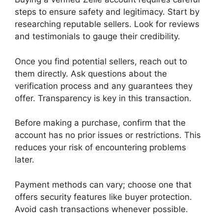
steps to ensure safety and legitimacy. Start by
researching reputable sellers. Look for reviews
and testimonials to gauge their credibility.
Once you find potential sellers, reach out to
them directly. Ask questions about the
verification process and any guarantees they
offer. Transparency is key in this transaction.
Before making a purchase, confirm that the
account has no prior issues or restrictions. This
reduces your risk of encountering problems
later.
Payment methods can vary; choose one that
offers security features like buyer protection.
Avoid cash transactions whenever possible.