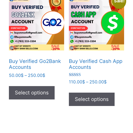
Sale!
Buy Verified Go2Bank
Buy Verified Cash App
Accounts
Accounts
50.00
$
–
250.00
$
Rated
110.00
$
–
250.00
$
5.00
out of 5
Select options
Select options