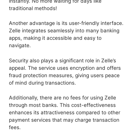
instantly. No more waiting for days like
traditional methods!
Another advantage is its user-friendly interface.
Zelle integrates seamlessly into many banking
apps, making it accessible and easy to
navigate.
Security also plays a significant role in Zelle’s
appeal. The service uses encryption and offers
fraud protection measures, giving users peace
of mind during transactions.
Additionally, there are no fees for using Zelle
through most banks. This cost-effectiveness
enhances its attractiveness compared to other
payment services that may charge transaction
fees.