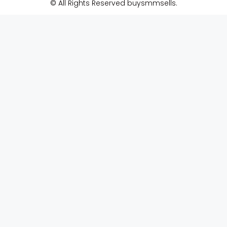
© All Rights Reserved buysmmsells.