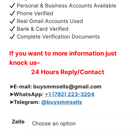
Personal & Business Accounts Available
Phone Verified
Real Gmail Accounts Used
Bank & Card Verified
Complete Verification Documents
If you want to more information just
knock us–
24 Hours Reply/Contact
➤E-mail:
buysmmsells@gmail.com
➤WhatsApp:
+1 (782) 223-3204
➤Telegram:
@buysmmsells
Zelle