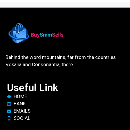
Behind the word mountains, far from the countries
Vokalia and Consonantia, there
Useful Link
HOME
BANK
EMAILS
SOCIAL