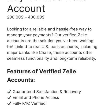
Account
200.00
$
–
400.00
$
Looking for a reliable and hassle-free way to
manage your payments? Our verified Zelle
accounts are the solution you’ve been waiting
for! Linked to real U.S. bank accounts, including
major banks like Chase, these accounts offer
seamless functionality and long-term reliability.
Features of Verified Zelle
Accounts:
Guaranteed Satisfaction & Recovery
Email and Phone Access
Fully KYC Verified