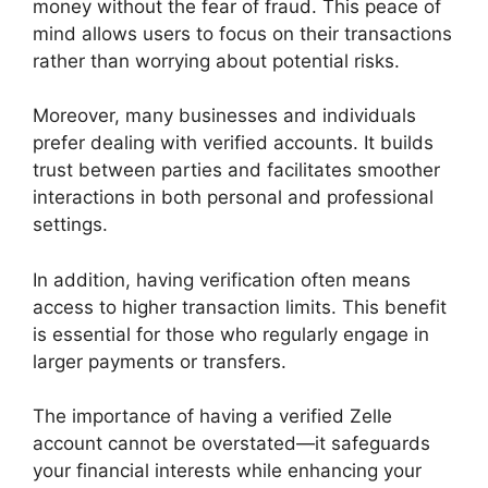
money without the fear of fraud. This peace of
mind allows users to focus on their transactions
rather than worrying about potential risks.
Moreover, many businesses and individuals
prefer dealing with verified accounts. It builds
trust between parties and facilitates smoother
interactions in both personal and professional
settings.
In addition, having verification often means
access to higher transaction limits. This benefit
is essential for those who regularly engage in
larger payments or transfers.
The importance of having a verified Zelle
account cannot be overstated—it safeguards
your financial interests while enhancing your