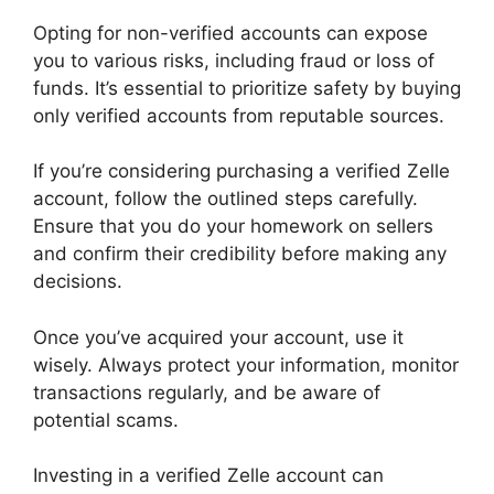
Opting for non-verified accounts can expose
you to various risks, including fraud or loss of
funds. It’s essential to prioritize safety by buying
only verified accounts from reputable sources.
If you’re considering purchasing a verified Zelle
account, follow the outlined steps carefully.
Ensure that you do your homework on sellers
and confirm their credibility before making any
decisions.
Once you’ve acquired your account, use it
wisely. Always protect your information, monitor
transactions regularly, and be aware of
potential scams.
Investing in a verified Zelle account can