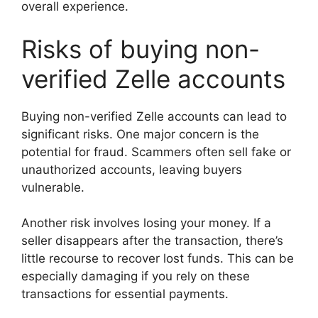
overall experience.
Risks of buying non-
verified Zelle accounts
Buying non-verified Zelle accounts can lead to
significant risks. One major concern is the
potential for fraud. Scammers often sell fake or
unauthorized accounts, leaving buyers
vulnerable.
Another risk involves losing your money. If a
seller disappears after the transaction, there’s
little recourse to recover lost funds. This can be
especially damaging if you rely on these
transactions for essential payments.