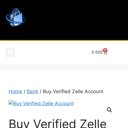
0
0.00
$
Home
/
Bank
/ Buy Verified Zelle Account
Buy Verified Zelle