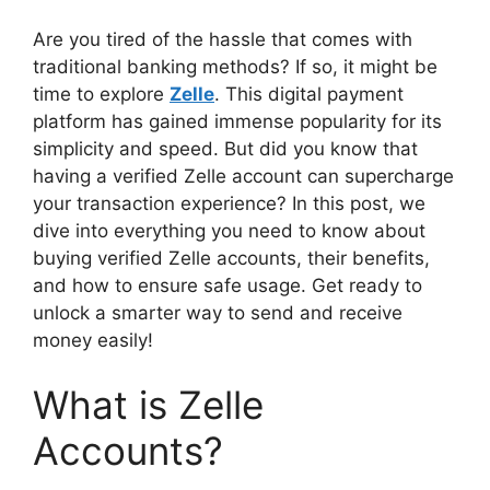
Are you tired of the hassle that comes with
traditional banking methods? If so, it might be
time to explore
Zelle
. This digital payment
platform has gained immense popularity for its
simplicity and speed. But did you know that
having a verified Zelle account can supercharge
your transaction experience? In this post, we
dive into everything you need to know about
buying verified Zelle accounts, their benefits,
and how to ensure safe usage. Get ready to
unlock a smarter way to send and receive
money easily!
What is Zelle
Accounts?