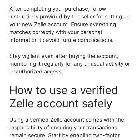
After completing your purchase, follow
instructions provided by the seller for setting up
your new Zelle account. Ensure everything
matches correctly with your personal
information to avoid future complications.
Stay vigilant even after buying the account,
monitoring it regularly for any unusual activity or
unauthorized access.
How to use a verified
Zelle account safely
Using a verified Zelle account comes with the
responsibility of ensuring your transactions
remain secure. Start by enabling two-factor