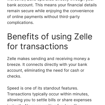
bank account. This means your financial details
remain secure while enjoying the convenience
of online payments without third-party
complications.
Benefits of using Zelle
for transactions
Zelle makes sending and receiving money a
breeze. It connects directly with your bank
account, eliminating the need for cash or
checks.
Speed is one of its standout features.
Transactions typically occur within minutes,
allowing you to settle bills or share expenses