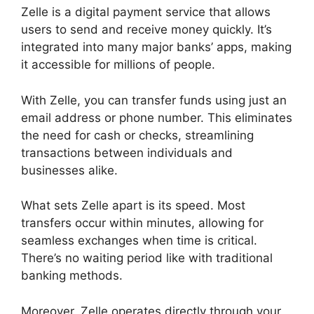
Zelle is a digital payment service that allows
users to send and receive money quickly. It’s
integrated into many major banks’ apps, making
it accessible for millions of people.
With Zelle, you can transfer funds using just an
email address or phone number. This eliminates
the need for cash or checks, streamlining
transactions between individuals and
businesses alike.
What sets Zelle apart is its speed. Most
transfers occur within minutes, allowing for
seamless exchanges when time is critical.
There’s no waiting period like with traditional
banking methods.
Moreover, Zelle operates directly through your