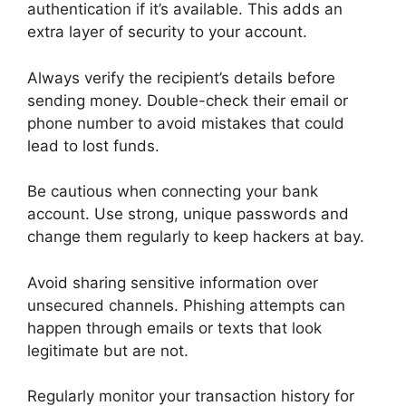
authentication if it’s available. This adds an
extra layer of security to your account.
Always verify the recipient’s details before
sending money. Double-check their email or
phone number to avoid mistakes that could
lead to lost funds.
Be cautious when connecting your bank
account. Use strong, unique passwords and
change them regularly to keep hackers at bay.
Avoid sharing sensitive information over
unsecured channels. Phishing attempts can
happen through emails or texts that look
legitimate but are not.
Regularly monitor your transaction history for