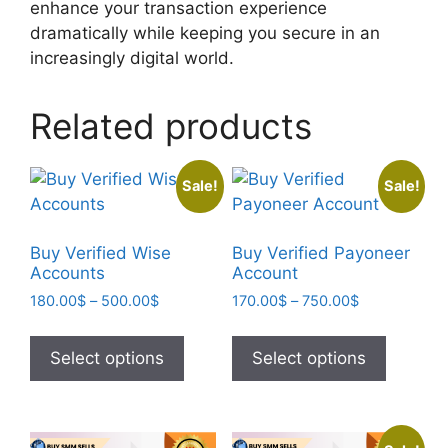
enhance your transaction experience
dramatically while keeping you secure in an
increasingly digital world.
Related products
Sale!
Sale!
Buy Verified Wise
Buy Verified Payoneer
Accounts
Account
180.00
$
–
500.00
$
170.00
$
–
750.00
$
Select options
Select options