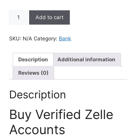
Add to cart
SKU:
N/A
Category:
Bank
Description
Additional information
Reviews (0)
Description
Buy Verified Zelle
Accounts