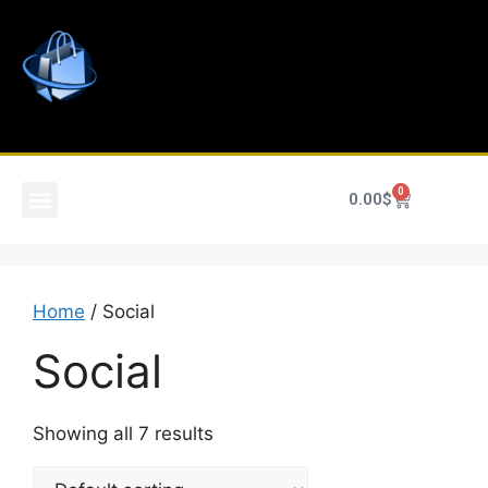
0
0.00
$
Home
/ Social
Social
Showing all 7 results