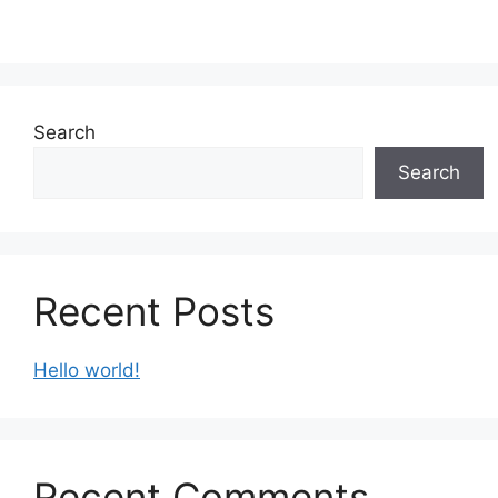
Search
Search
Recent Posts
Hello world!
Recent Comments