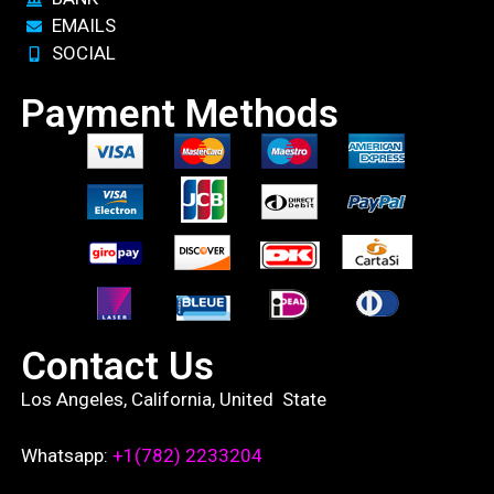
EMAILS
SOCIAL
Payment Methods
Contact Us
Los Angeles, California, United State
Whatsapp:
+1(782) 2233204