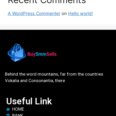
A WordPress Commenter
on
Hello world!
Behind the word mountains, far from the countries
Vokalia and Consonantia, there
Useful Link
HOME
BANK