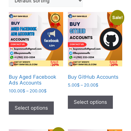
Sale!
Buy Aged Facebook
Buy GitHub Accounts
Ads Accounts
5.00
$
–
20.00
$
100.00
$
–
200.00
$
Select options
Select options