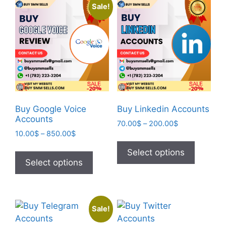
Sale!
Buy Google Voice
Buy Linkedin Accounts
Accounts
70.00
$
–
200.00
$
10.00
$
–
850.00
$
Select options
Select options
Sale!