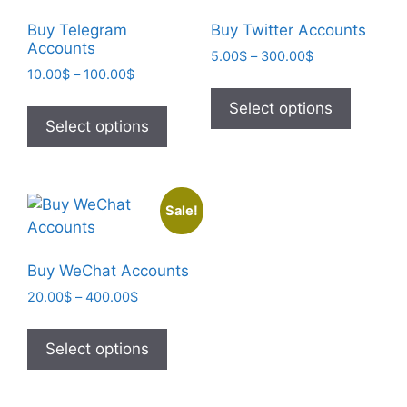
Buy Telegram
Buy Twitter Accounts
Accounts
5.00
$
–
300.00
$
10.00
$
–
100.00
$
Select options
Select options
Sale!
Buy WeChat Accounts
20.00
$
–
400.00
$
Select options