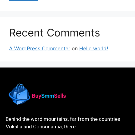
Recent Comments
A WordPress Commenter
on
Hello world!
Behind the word mountains, far from the countries
Vokalia and Consonantia, there