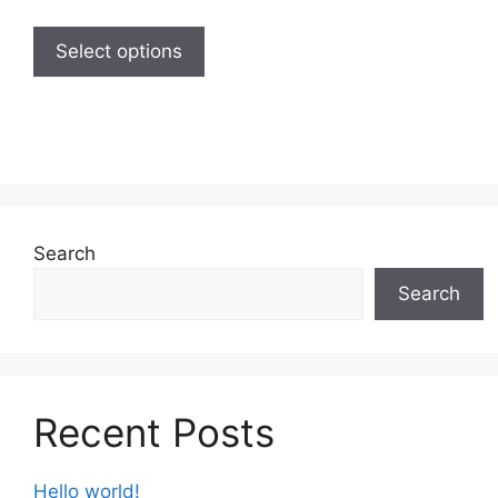
Select options
Search
Search
Recent Posts
Hello world!