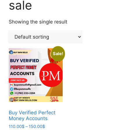
sale
Showing the single result
Sale!
Buy Verified Perfect
Money Accounts
110.00
$
–
150.00
$