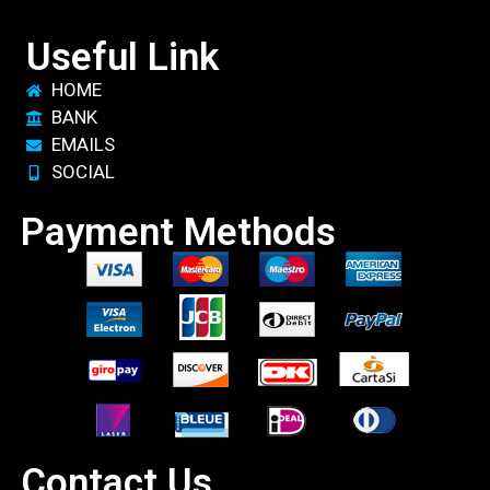
Useful Link
HOME
BANK
EMAILS
SOCIAL
Payment Methods
Contact Us