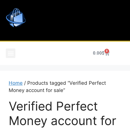
0
0.00
$
Home
/ Products tagged “Verified Perfect
Money account for sale”
Verified Perfect
Money account for