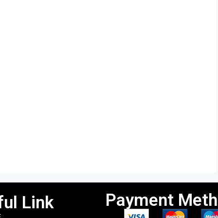
Payment Meth
ul Link
E