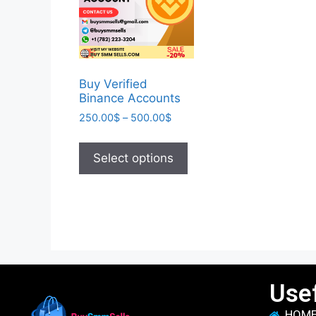
Buy Verified
Binance Accounts
250.00
$
–
500.00
$
Select options
Usef
HOM