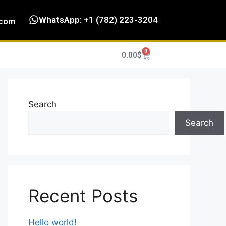
WhatsApp: +1 (782) 223-3204
.com
0
0.00
$
Search
Search
Recent Posts
Hello world!