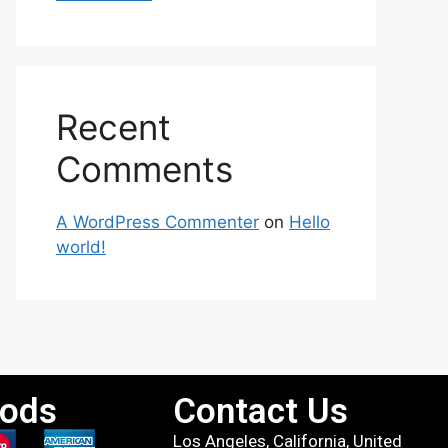
Recent
Comments
A WordPress Commenter
on
Hello
world!
ods
Contact Us
Los Angeles, California, United