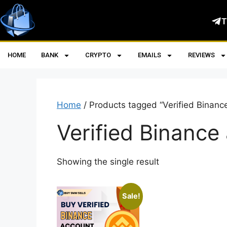
T
HOME
BANK
CRYPTO
EMAILS
REVIEWS
Home
/ Products tagged “Verified Binanc
Verified Binance
Showing the single result
Sale!