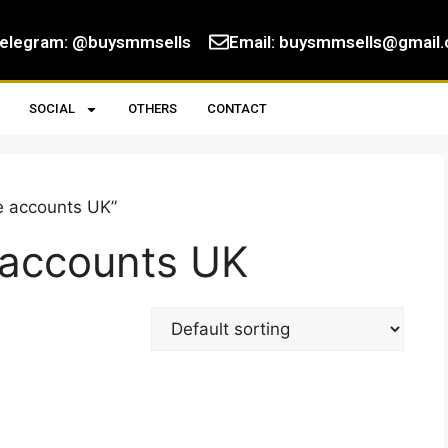
elegram: @buysmmsells
Email:
buysmmsells@gmail
SOCIAL
OTHERS
CONTACT
e accounts UK”
 accounts UK