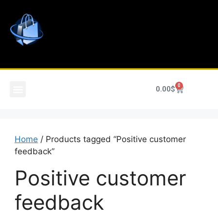
0
0.00
$
Home
/ Products tagged “Positive customer
feedback”
Positive customer
feedback