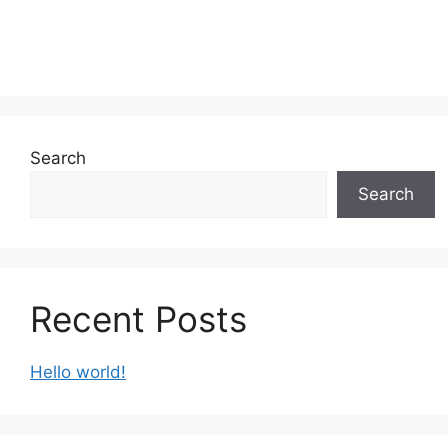
Search
Search
Recent Posts
Hello world!