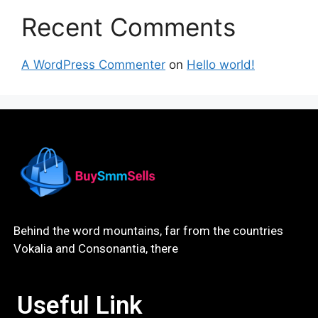
Recent Comments
A WordPress Commenter
on
Hello world!
Behind the word mountains, far from the countries
Vokalia and Consonantia, there
Useful Link