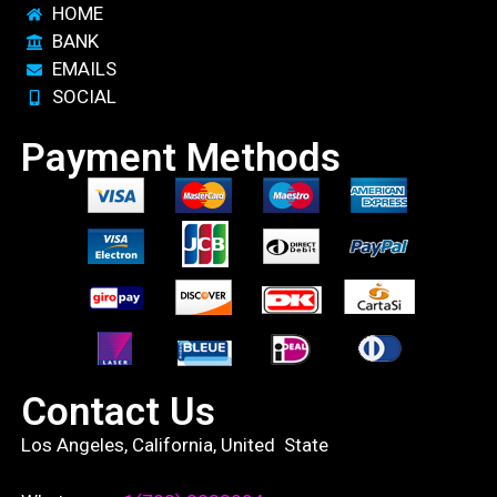
HOME
BANK
EMAILS
SOCIAL
Payment Methods
Contact Us
Los Angeles, California, United State