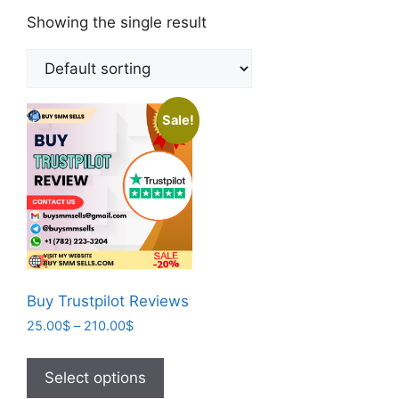
Showing the single result
Sale!
Buy Trustpilot Reviews
25.00
$
–
210.00
$
Select options