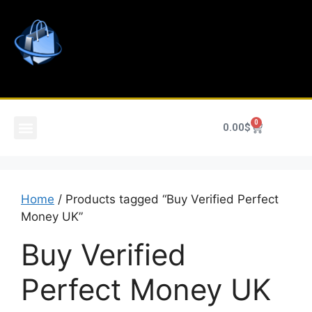
0
0.00
$
Home
/ Products tagged “Buy Verified Perfect
Money UK”
Buy Verified
Perfect Money UK