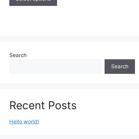
Search
Search
Recent Posts
Hello world!