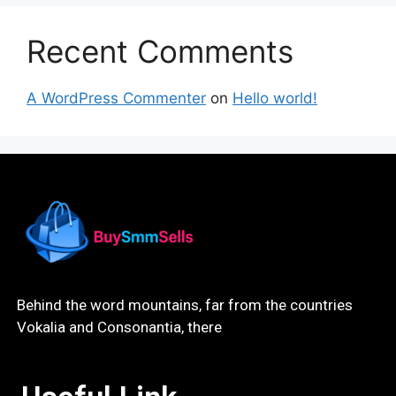
Recent Comments
A WordPress Commenter
on
Hello world!
Behind the word mountains, far from the countries
Vokalia and Consonantia, there