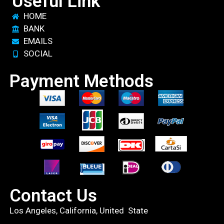
Useful Link
HOME
BANK
EMAILS
SOCIAL
Payment Methods
Contact Us
Los Angeles, California, United State