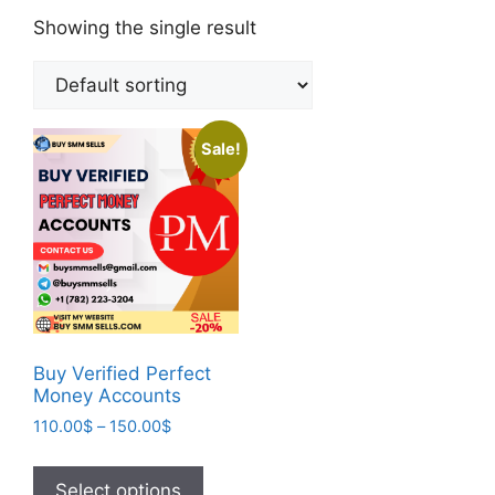
Showing the single result
Sale!
Buy Verified Perfect
Money Accounts
110.00
$
–
150.00
$
Select options