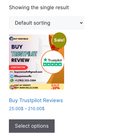
Showing the single result
Sale!
Buy Trustpilot Reviews
25.00
$
–
210.00
$
Select options