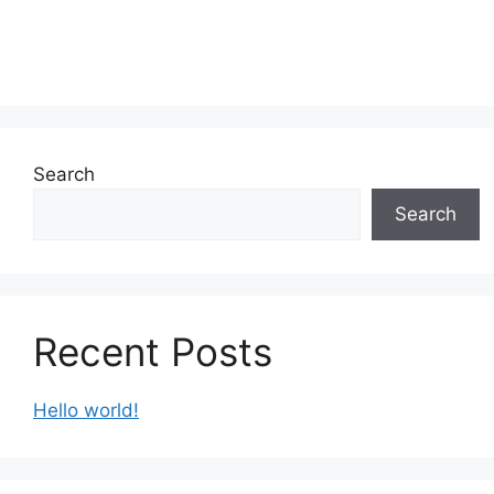
Search
Search
Recent Posts
Hello world!