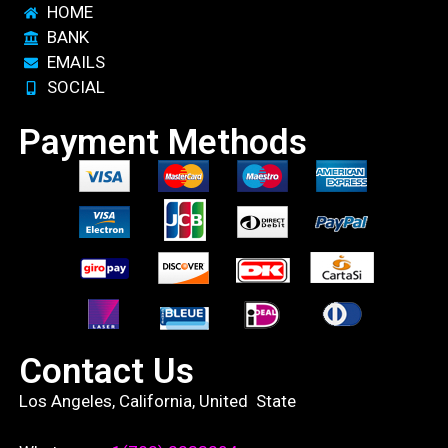
HOME
BANK
EMAILS
SOCIAL
Payment Methods
Contact Us
Los Angeles, California, United State