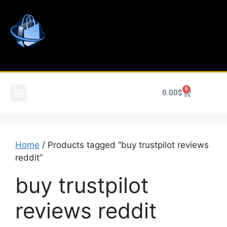
0
0.00
$
Home
/ Products tagged “buy trustpilot reviews
reddit”
buy trustpilot
reviews reddit