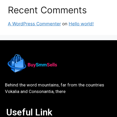
Recent Comments
A WordPress Commenter
on
Hello world!
Behind the word mountains, far from the countries
Vokalia and Consonantia, there
Useful Link