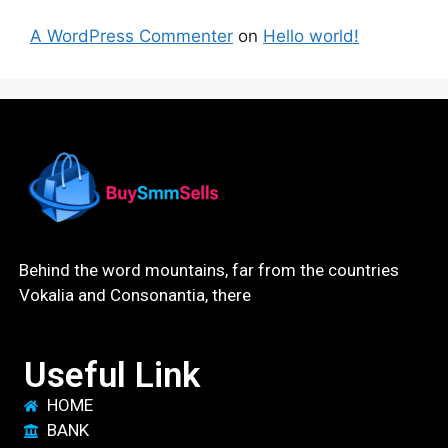
A WordPress Commenter
on
Hello world!
Behind the word mountains, far from the countries
Vokalia and Consonantia, there
Useful Link
HOME
BANK