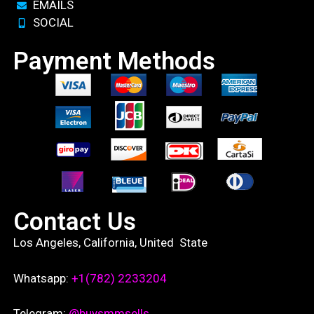
EMAILS
SOCIAL
Payment Methods
Contact Us
Los Angeles, California, United State
Whatsapp:
+1(782) 2233204
Telegram:
@buysmmsells