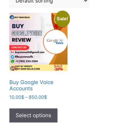
Sale!
Buy Google Voice
Accounts
10.00
$
–
850.00
$
Select options