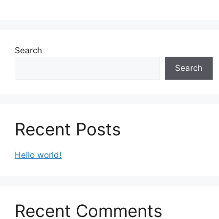
Search
Search
Recent Posts
Hello world!
Recent Comments