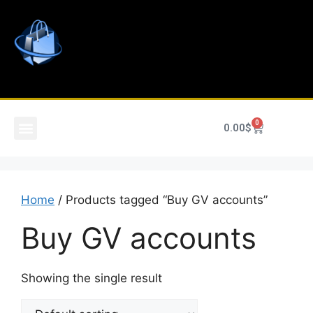
0
0.00
$
Home
/ Products tagged “Buy GV accounts”
Buy GV accounts
Showing the single result