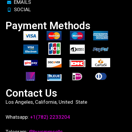
EMAILS
SOCIAL
Payment Methods
Contact Us
Los Angeles, California, United State
Whatsapp:
+1(782) 2233204
Telegram:
@buysmmsells