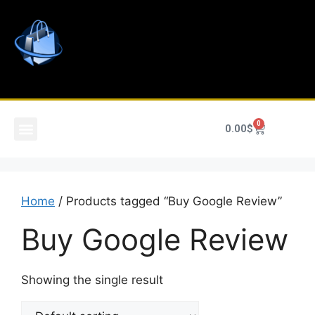
0
0.00
$
Home
/ Products tagged “Buy Google Review”
Buy Google Review
Showing the single result