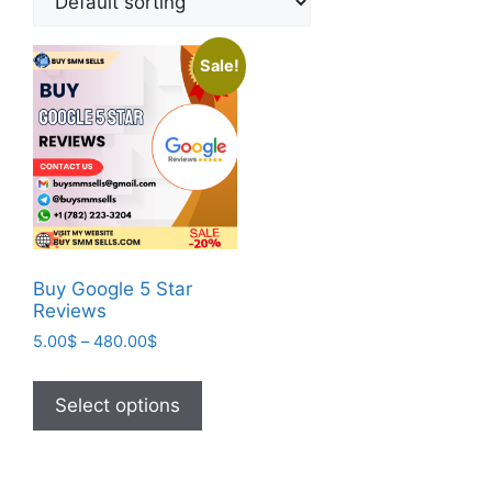
Sale!
Buy Google 5 Star
Reviews
5.00
$
–
480.00
$
Select options