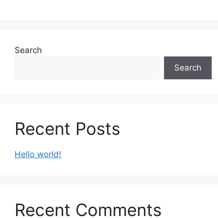
Search
Search
Recent Posts
Hello world!
Recent Comments