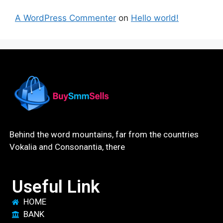
A WordPress Commenter
on
Hello world!
Behind the word mountains, far from the countries
Vokalia and Consonantia, there
Useful Link
HOME
BANK