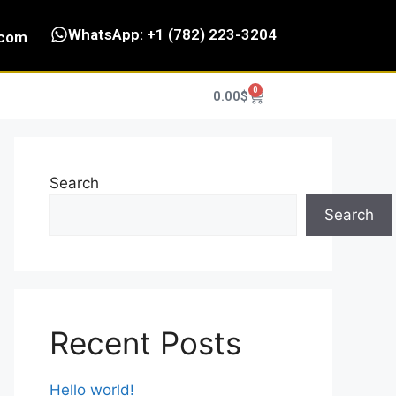
WhatsApp: +1 (782) 223-3204
.com
0
0.00
$
Search
Search
Recent Posts
Hello world!