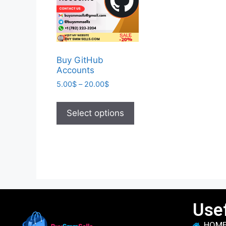
Buy GitHub
Accounts
5.00
$
–
20.00
$
Select options
Usef
HOM