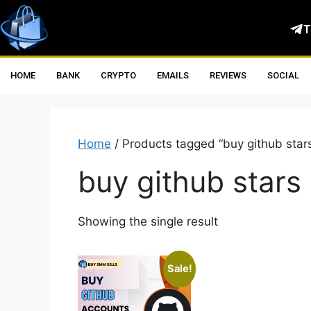
T
HOME
BANK
CRYPTO
EMAILS
REVIEWS
SOCIAL
Home
/ Products tagged “buy github star
buy github stars
Showing the single result
Sale!