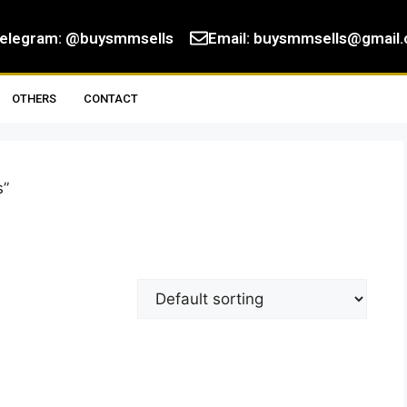
elegram: @buysmmsells
Email:
buysmmsells@gmail
OTHERS
CONTACT
s”