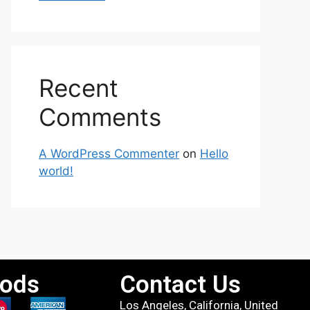
Recent
Comments
A WordPress Commenter
on
Hello
world!
ods
Contact Us
Los Angeles, California, United