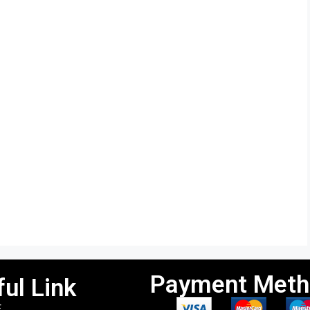
Payment Meth
ul Link
E