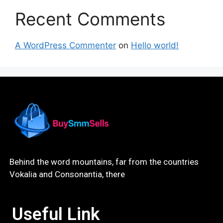
Recent Comments
A WordPress Commenter
on
Hello world!
Behind the word mountains, far from the countries
Vokalia and Consonantia, there
Useful Link