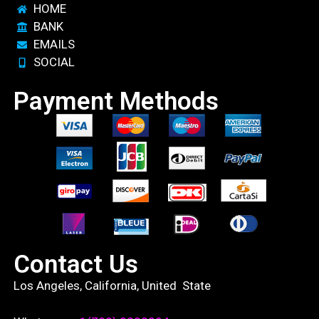
HOME
BANK
EMAILS
SOCIAL
Payment Methods
Contact Us
Los Angeles, California, United State