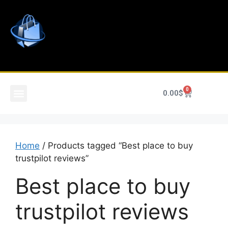
0
0.00
$
Home
/ Products tagged “Best place to buy
trustpilot reviews”
Best place to buy
trustpilot reviews