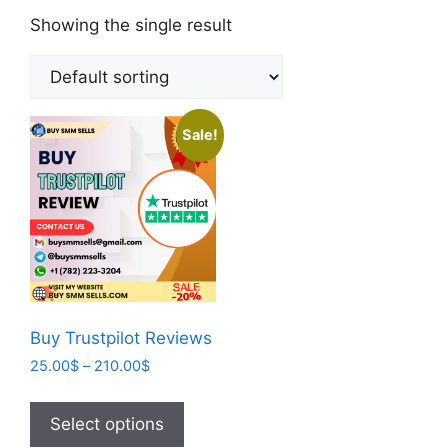
Showing the single result
Sale!
Buy Trustpilot Reviews
25.00
$
–
210.00
$
Select options