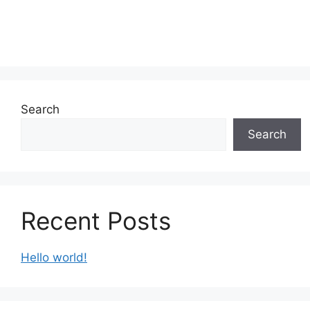
Search
Search
Recent Posts
Hello world!